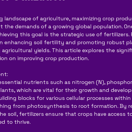
5 stars.
ng landscape of agriculture, maximizing crop produc
 the demands of a growing global population. One
eving this goal is the strategic use of fertilizers. F
 in enhancing soil fertility and promoting robust p
agricultural yields. This article explores the signi
zation on improving crop production.
ent:
 essential nutrients such as nitrogen (N), phosphor
lants, which are vital for their growth and develo
ilding blocks for various cellular processes within
hing from photosynthesis to root formation. By r
the soil, fertilizers ensure that crops have access t
d to thrive.