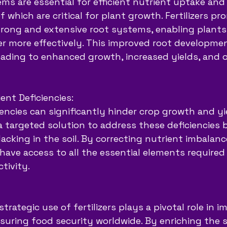
ms are essential for efficient nutrient uptake and
 which are critical for plant growth. Fertilizers pr
rong and extensive root systems, enabling plants
r more effectively. This improved root development
eading to enhanced growth, increased yields, and o
ent Deficiencies:
iencies can significantly hinder crop growth and yie
e a targeted solution to address these deficiencies
lacking in the soil. By correcting nutrient imbalances
have access to all the essential elements required 
tivity.
strategic use of fertilizers plays a pivotal role in 
uring food security worldwide. By enriching the so