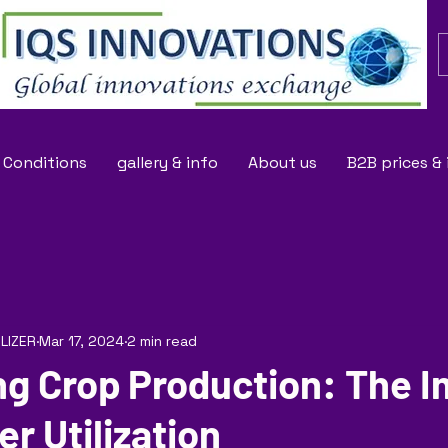
 Conditions
gallery & info
About us
B2B prices &
ILIZER
Mar 17, 2024
2 min read
ng Crop Production: The 
zer Utilization