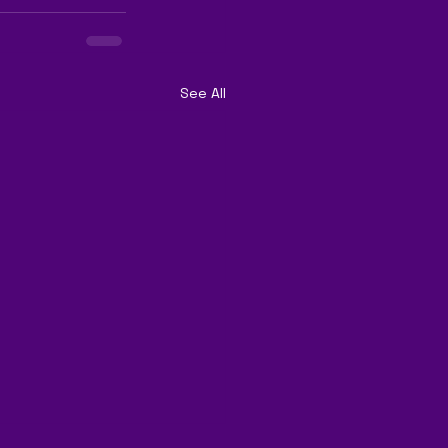
See All