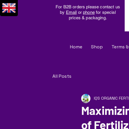
For B2B orders please contact us
by
Email
or
phone
for special
prices & packaging.
Home
Shop
Terms &
All Posts
IQS ORGANIC FERT
Maximizi
of Fertili