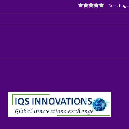
Rated 0 out of 5 sta
No ratings
"Can You Successfully Grow
"Is I
Vegetables Without Using
B2B F
Fertilizer? Tips and Tricks for
Sust
Natural Gardeners"