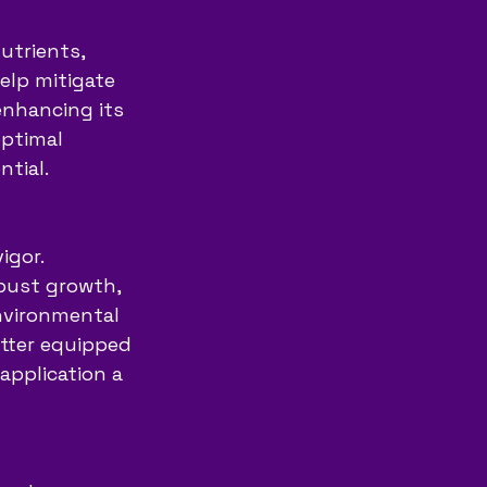
utrients, 
help mitigate 
enhancing its 
optimal 
ntial.
gor. 
bust growth, 
nvironmental 
tter equipped 
application a 