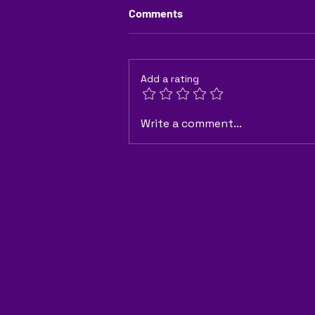
Comments
Add a rating
"How Can Granular Fertilizers
Write a comment...
Improve Crop Yield and Soil
Health?"