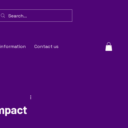
 information
Contact us
Impact