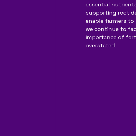
essential nutrients
supporting root de
enable farmers to 
we continue to fac
importance of fert
overstated.