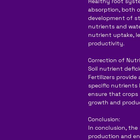
Healthy root syste
absorption, both of
development of st
nutrients and wate
nutrient uptake, l
productivity.
Correction of Nutri
Soil nutrient defic
Fertilizers provid
specific nutrients 
ensure that crops 
growth and produc
Conclusion:
In conclusion, the 
production and ens