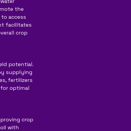
 water 
omote the 
 to access 
 facilitates 
verall crop 
ld potential. 
 by supplying 
, fertilizers 
for optimal 
improving crop 
il with 