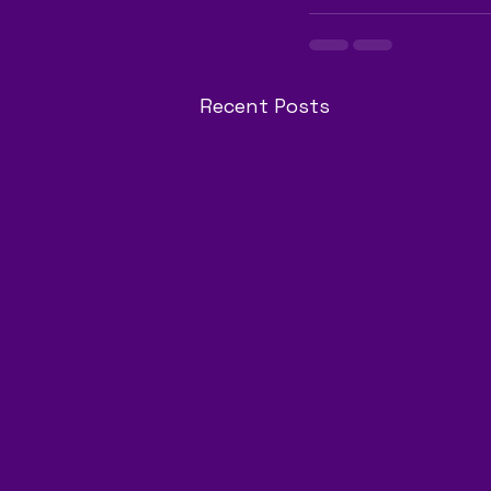
Recent Posts