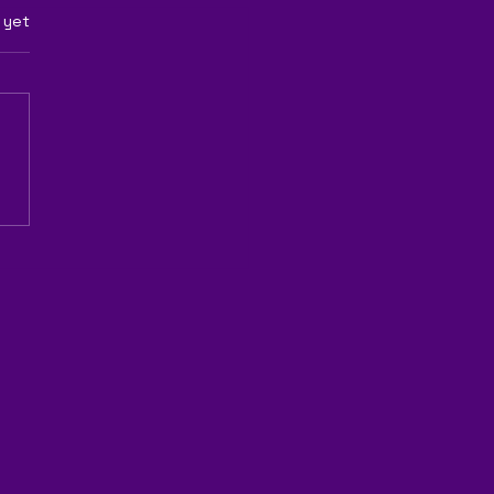
rs.
 yet
QS's EcoCert Certified
ertilizer the Key to
ainable Agriculture?"