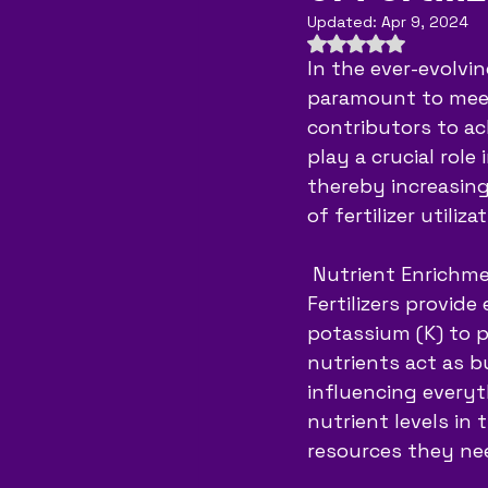
Updated:
Apr 9, 2024
Rated NaN out of 
In the ever-evolvi
paramount to meet
contributors to achi
play a crucial role
thereby increasing 
of fertilizer utili
 Nutrient Enrichm
Fertilizers provide
potassium (K) to p
nutrients act as bu
influencing everyt
nutrient levels in 
resources they nee