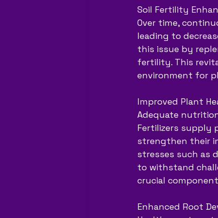
Soil Fertility Enh
Over time, continuo
leading to decrease
this issue by reple
fertility. This rev
environment for pl
Improved Plant Hea
Adequate nutrition
Fertilizers supply
strengthen their i
stresses such as d
to withstand chall
crucial component 
Enhanced Root De