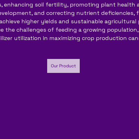
, enhancing soil fertility, promoting plant health a
velopment, and correcting nutrient deficiencies, fe
achieve higher yields and sustainable agricultural p
e the challenges of feeding a growing population,
ilizer utilization in maximizing crop production ca
Our Product