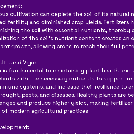
ancement:
us cultivation can deplete the soil of its natural n
d fertility and diminished crop yields. Fertilizers 
nishing the soil with essential nutrients, thereby 
italization of the soil’s nutrient content creates an 
ant growth, allowing crops to reach their full pote
lth and Vigor:
 is fundamental to maintaining plant health and vi
 plants with the necessary nutrients to support ro
mmune systems, and increase their resilience to e
rought, pests, and diseases. Healthy plants are be
enges and produce higher yields, making fertilizer 
of modern agricultural practices.
velopment: