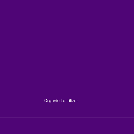
Organic fertilizer