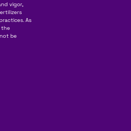
nd vigor, 
rtilizers 
ractices. As 
 the 
nnot be 