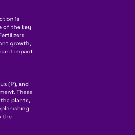
tion is 
 of the key 
ertilizers 
lant growth, 
ficant impact 
us (P), and 
pment. These 
 the plants, 
eplenishing 
o the 