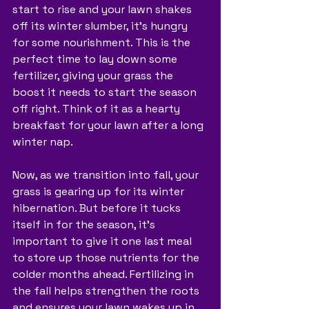
start to rise and your lawn shakes 
off its winter slumber, it's hungry 
for some nourishment. This is the 
perfect time to lay down some 
fertilizer, giving your grass the 
boost it needs to start the season 
off right. Think of it as a hearty 
breakfast for your lawn after a long 
winter nap.
Now, as we transition into fall, your 
grass is gearing up for its winter 
hibernation. But before it tucks 
itself in for the season, it's 
important to give it one last meal 
to store up those nutrients for the 
colder months ahead. Fertilizing in 
the fall helps strengthen the roots 
and ensures your lawn wakes up in 