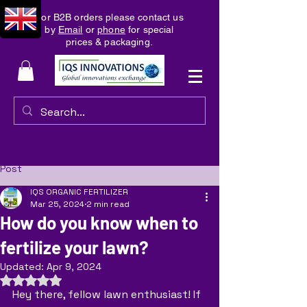
For B2B orders please contact us
by
Email
or
phone
for special
prices & packaging.
Post
IQS ORGANIC FERTILIZER
Mar 25, 2024
2 min read
How do you know when to
fertilize your lawn?
Updated:
Apr 9, 2024
Rated NaN out of 5 stars.
Hey there, fellow lawn enthusiast! If 