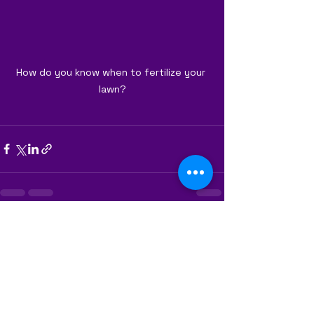
How do you know when to fertilize your 
lawn?
See All
Recent Posts