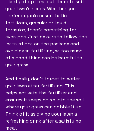
plenty of options out there to suit 
your lawn's needs. Whether you 
prefer organic or synthetic 
fertilizers, granular or liquid 
formulas, there's something for 
everyone. Just be sure to follow the 
instructions on the package and 
avoid over-fertilizing, as too much 
of a good thing can be harmful to 
your grass.
And finally, don't forget to water 
your lawn after fertilizing. This 
helps activate the fertilizer and 
ensures it seeps down into the soil 
where your grass can gobble it up. 
Think of it as giving your lawn a 
refreshing drink after a satisfying 
meal.