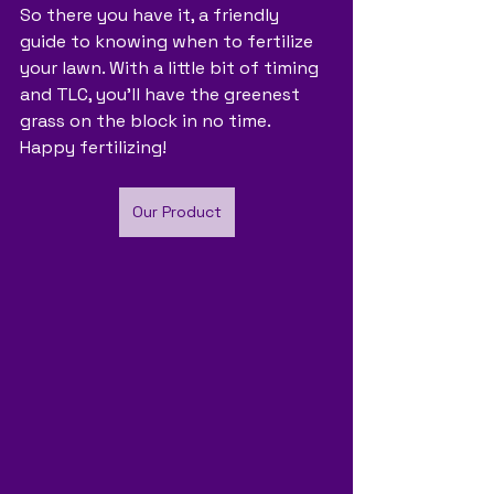
So there you have it, a friendly 
guide to knowing when to fertilize 
your lawn. With a little bit of timing 
and TLC, you'll have the greenest 
grass on the block in no time. 
Happy fertilizing!
Our Product