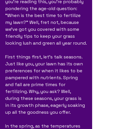
you're reading this, you're probably 
pondering the age-old question: 
"When is the best time to fertilize 
my lawn?" Well, fret not, because 
we've got you covered with some 
friendly tips to keep your grass 
looking lush and green all year round.
First things first, let's talk seasons. 
Just like you, your lawn has its own 
preferences for when it likes to be 
pampered with nutrients. Spring 
and fall are prime times for 
fertilizing. Why, you ask? Well, 
during these seasons, your grass is 
in its growth phase, eagerly soaking 
up all the goodness you offer.
In the spring, as the temperatures 