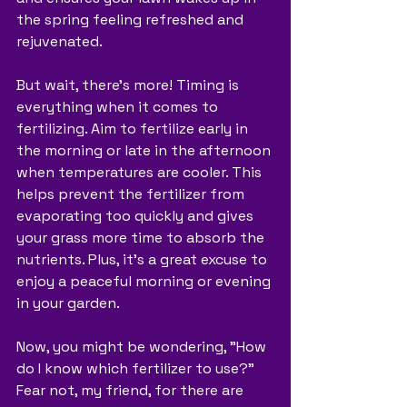
the spring feeling refreshed and 
rejuvenated.
But wait, there's more! Timing is 
everything when it comes to 
fertilizing. Aim to fertilize early in 
the morning or late in the afternoon 
when temperatures are cooler. This 
helps prevent the fertilizer from 
evaporating too quickly and gives 
your grass more time to absorb the 
nutrients. Plus, it's a great excuse to 
enjoy a peaceful morning or evening 
in your garden.
Now, you might be wondering, "How 
do I know which fertilizer to use?" 
Fear not, my friend, for there are 