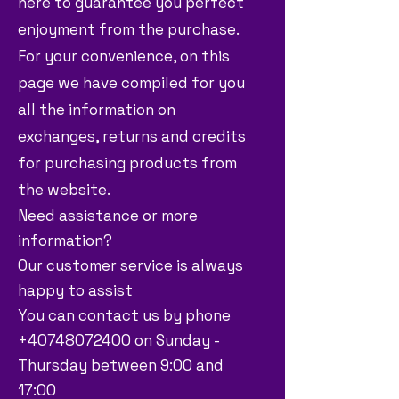
here to guarantee you perfect
enjoyment from the purchase.
For your convenience, on this
page we have compiled for you
all the information on
exchanges, returns and credits
for purchasing products from
the website.
Need assistance or more
information?
Our customer service is always
happy to assist
You can contact us by phone
+40748072400 on Sunday -
Thursday between 9:00 and
17:00