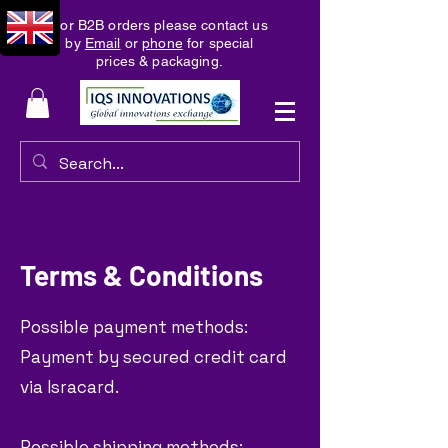
For B2B orders please contact us
by
Email
or
phone
for special
prices & packaging.
Terms & Conditions
Possible payment methods:
Payment by secured credit card
via Isracard.
Possible shipping methods: