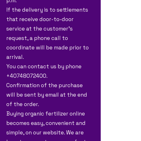
p.m.
If the delivery is to settlements
that receive door-to-door
service at the customer's
request, a phone call to
coordinate will be made prior to
arrival.
You can contact us by phone
+40748072400.
Confirmation of the purchase
will be sent by email at the end
of the order.
Buying organic fertilizer online
becomes easy, convenient and
simple, on our website. We are