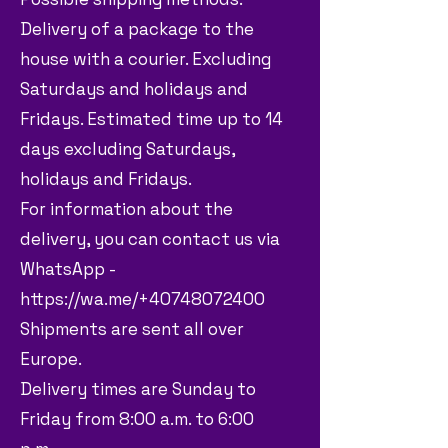
Delivery of a package to the
house with a courier. Excluding
Saturdays and holidays and
Fridays. Estimated time up to 14
days excluding Saturdays,
holidays and Fridays.
For information about the
delivery, you can contact us via
WhatsApp -
https://wa.me/+40748072400
Shipments are sent all over
Europe.
Delivery times are Sunday to
Friday from 8:00 a.m. to 6:00