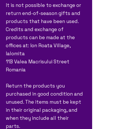
It is not possible to exchange or
return end-of-season gifts and
products that have been used.
Credits and exchange of
products can be made at the
offices at: Ion Roata Village,
Ialomita
11B Valea Macrisului Street
Romania
Return the products you
purchased in good condition and
unused. The items must be kept
in their original packaging, and
when they include all their
parts.