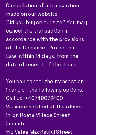
Cancellation of a transaction
made on our website
Did you buy on our site? You may
cancel the transaction in
accordance with the provisions
of the Consumer Protection
Law, within 14 days, from the
date of receipt of the items.
You can cancel the transaction
in any of the following options:
Call us: +40748072400
We were notified at the offices
in Ion Roata Village Street,
Ialomita
11B Valea Macrisului Street