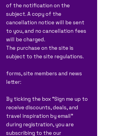
of the notification on the
subject. A copy of the
cancellation notice will be sent
to you, and no cancellation fees
will be charged.
The purchase on the site is
subject to the site regulations.
forms, site members and news
letter:
By ticking the box “Sign me up to
receive discounts, deals, and
travel inspiration by email”
during registration, you are
subscribing to the our